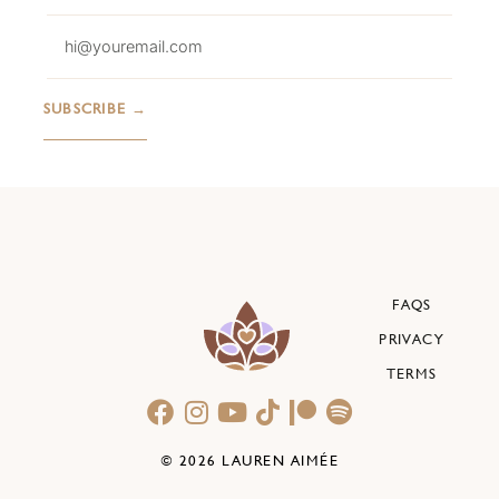
FAQS
PRIVACY
TERMS
© 2026 LAUREN AIMÉE