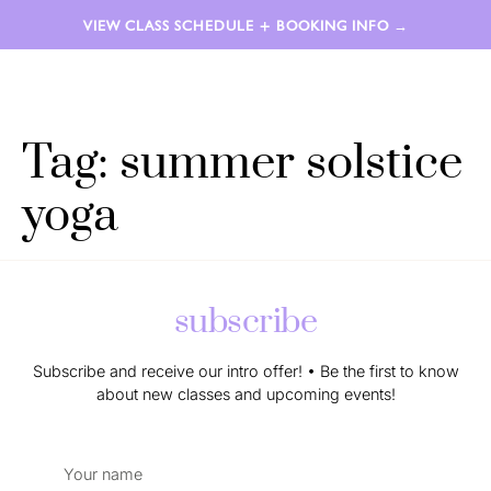
VIEW CLASS SCHEDULE + BOOKING INFO →
LAUREN AIMÉE
Tag:
summer solstice
yoga
subscribe
Subscribe and receive our intro offer! • Be the first to know
about new classes and upcoming events!