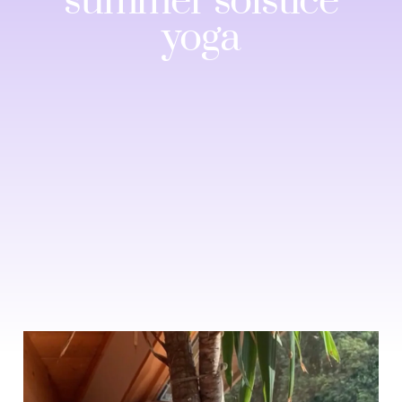
summer solstice
yoga