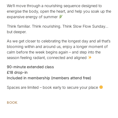
We’ll move through a nourishing sequence designed to
energise the body, open the heart, and help you soak up the
expansive energy of summer
Think familiar. Think nourishing. Think Slow Flow Sunday…
but deeper.
As we get closer to celebrating the longest day and all that’s
blooming within and around us, enjoy a longer moment of
calm before the week begins again – and step into the
season feeling radiant, connected and aligned
90-minute extended class
£18 drop-in
Included in membership (members attend free)
Spaces are limited – book early to secure your place
BOOK