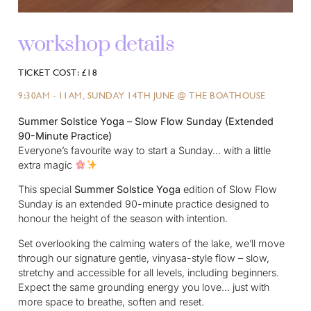
workshop details
TICKET COST: £18
9:30AM - 11AM, SUNDAY 14TH JUNE @ THE BOATHOUSE
Summer Solstice Yoga – Slow Flow Sunday (Extended
90-Minute Practice)
Everyone’s favourite way to start a Sunday… with a little
extra magic
This special
Summer Solstice Yoga
edition of Slow Flow
Sunday is an extended 90-minute practice designed to
honour the height of the season with intention.
Set overlooking the calming waters of the lake, we’ll move
through our signature gentle, vinyasa-style flow – slow,
stretchy and accessible for all levels, including beginners.
Expect the same grounding energy you love… just with
more space to breathe, soften and reset.