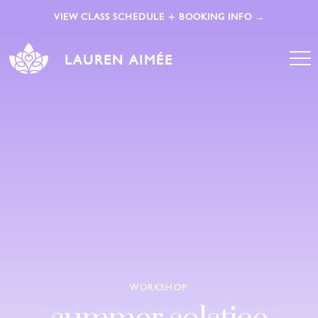
VIEW CLASS SCHEDULE + BOOKING INFO →
LAUREN AIMÉE
WORKSHOP