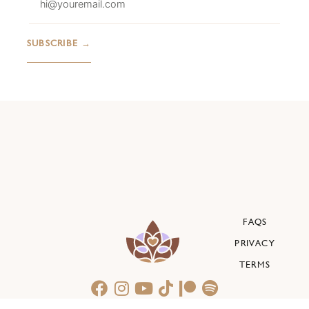
FAQS
PRIVACY
TERMS