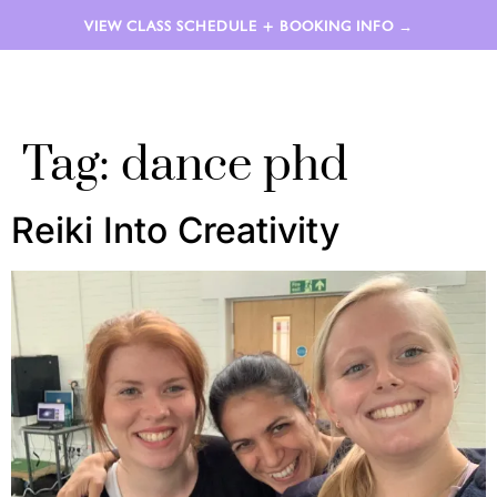
VIEW CLASS SCHEDULE + BOOKING INFO →
LAUREN AIMÉE
Tag:
dance phd
Reiki Into Creativity