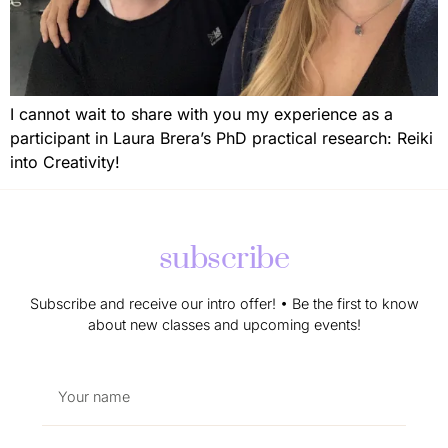
I cannot wait to share with you my experience as a
participant in Laura Brera’s PhD practical research: Reiki
into Creativity!
subscribe
Subscribe and receive our intro offer! • Be the first to know
about new classes and upcoming events!