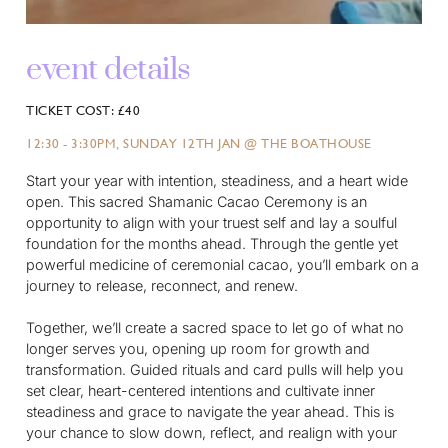
event details
TICKET COST: £40
12:30 - 3:30PM, SUNDAY 12TH JAN @ THE BOATHOUSE
Start your year with intention, steadiness, and a heart wide
open. This sacred Shamanic Cacao Ceremony is an
opportunity to align with your truest self and lay a soulful
foundation for the months ahead. Through the gentle yet
powerful medicine of ceremonial cacao, you’ll embark on a
journey to release, reconnect, and renew.
Together, we’ll create a sacred space to let go of what no
longer serves you, opening up room for growth and
transformation. Guided rituals and card pulls will help you
set clear, heart-centered intentions and cultivate inner
steadiness and grace to navigate the year ahead. This is
your chance to slow down, reflect, and realign with your