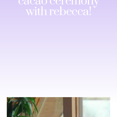
cacao ceremony
with rebecca!