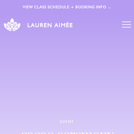
VIEW CLASS SCHEDULE + BOOKING INFO →
LAUREN AIMÉE
EVENT