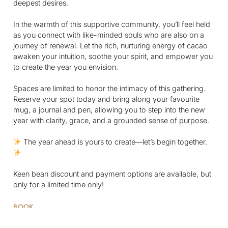
deepest desires.
In the warmth of this supportive community, you’ll feel held
as you connect with like-minded souls who are also on a
journey of renewal. Let the rich, nurturing energy of cacao
awaken your intuition, soothe your spirit, and empower you
to create the year you envision.
Spaces are limited to honor the intimacy of this gathering.
Reserve your spot today and bring along your favourite
mug, a journal and pen, allowing you to step into the new
year with clarity, grace, and a grounded sense of purpose.
The year ahead is yours to create—let’s begin together.
Keen bean discount and payment options are available, but
only for a limited time only!
BOOK