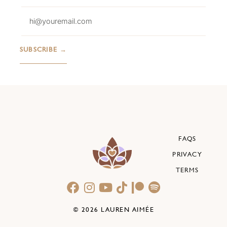
FAQS
PRIVACY
TERMS
© 2026 LAUREN AIMÉE