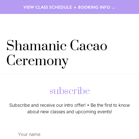
VIEW CLASS SCHEDULE + BOOKING INFO →
LAUREN AIMÉE
Shamanic Cacao
Ceremony
subscribe
Subscribe and receive our intro offer! • Be the first to know
about new classes and upcoming events!